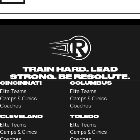
DANNY PEARL
'22 LINCOLN MEMORIAL UNIVERSITY
TRAIN HARD. LEAD
STRONG. BE RESOLUTE.
CINCINNATI
COLUMBUS
Elite Teams
Elite Teams
Camps & Clinics
Camps & Clinics
Coaches
Coaches
CLEVELAND
TOLEDO
Elite Teams
Elite Teams
Camps & Clinics
Camps & Clinics
Coaches
Coaches