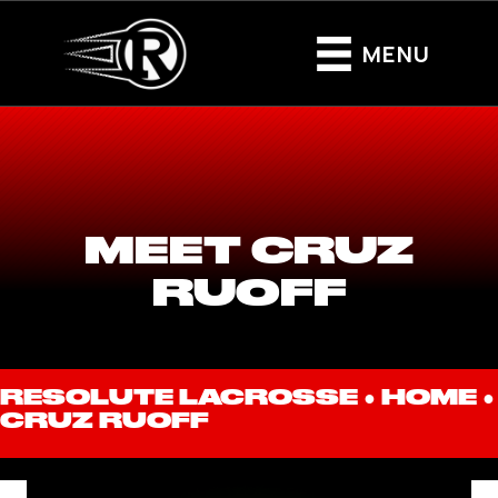
MENU
MEET CRUZ
RUOFF
RESOLUTE LACROSSE ●
HOME
●
CRUZ RUOFF