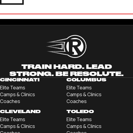
CRUZ RUOFF
'26 QUINCY UNIVERSITY
TRAIN HARD. LEAD
STRONG. BE RESOLUTE.
CINCINNATI
COLUMBUS
Elite Teams
Elite Teams
Camps & Clinics
Camps & Clinics
Coaches
Coaches
CLEVELAND
TOLEDO
Elite Teams
Elite Teams
Camps & Clinics
Camps & Clinics