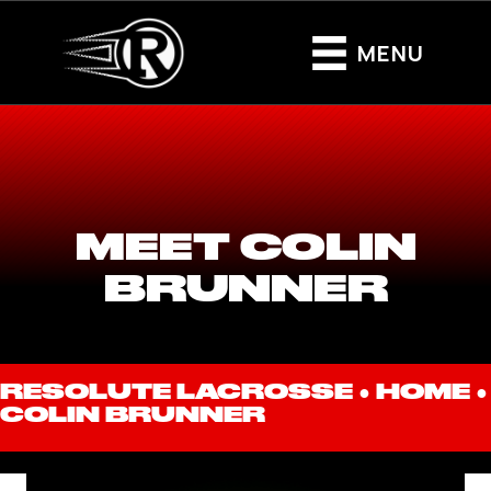
MENU
MEET COLIN
BRUNNER
RESOLUTE LACROSSE ●
HOME
●
COLIN BRUNNER