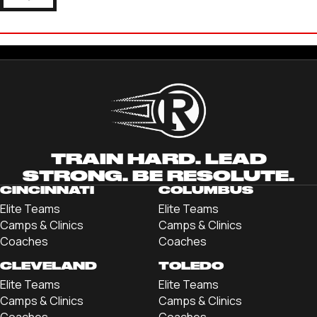
COLIN BRUNNER
'22 LINDENWOOD UNIVERSITY
TRAIN HARD. LEAD
STRONG. BE RESOLUTE.
CINCINNATI
COLUMBUS
Elite Teams
Elite Teams
Camps & Clinics
Camps & Clinics
Coaches
Coaches
CLEVELAND
TOLEDO
Elite Teams
Elite Teams
Camps & Clinics
Camps & Clinics