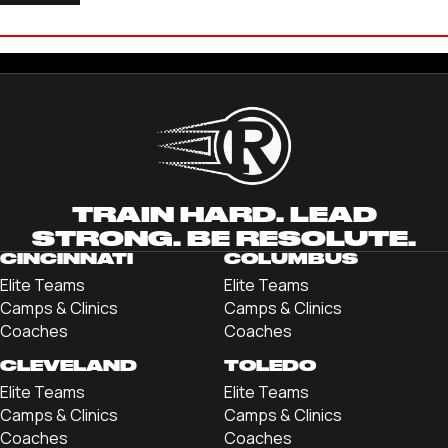
COLE LANG
'24 TRINE UNIVERSITY
TRAIN HARD. LEAD
STRONG. BE RESOLUTE.
CINCINNATI
COLUMBUS
Elite Teams
Elite Teams
Camps & Clinics
Camps & Clinics
Coaches
Coaches
CLEVELAND
TOLEDO
Elite Teams
Elite Teams
Camps & Clinics
Camps & Clinics
Coaches
Coaches