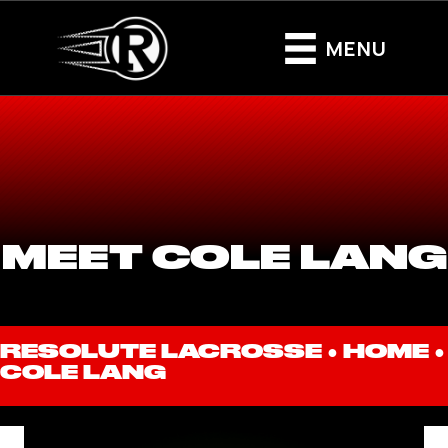
MENU
MEET COLE LANG
RESOLUTE LACROSSE ●
HOME
●
COLE LANG