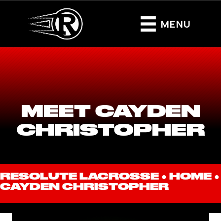
MENU
MEET CAYDEN
CHRISTOPHER
RESOLUTE LACROSSE ●
HOME
●
CAYDEN CHRISTOPHER