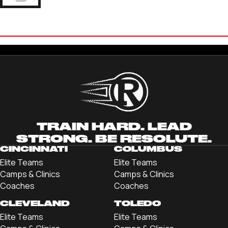
CAYDEN
CHRISTOPHER
'23 THE OHIO STATE UNIVERSITY
TRAIN HARD. LEAD
STRONG. BE RESOLUTE.
CINCINNATI
COLUMBUS
Elite Teams
Elite Teams
Camps & Clinics
Camps & Clinics
Coaches
Coaches
CLEVELAND
TOLEDO
Elite Teams
Elite Teams