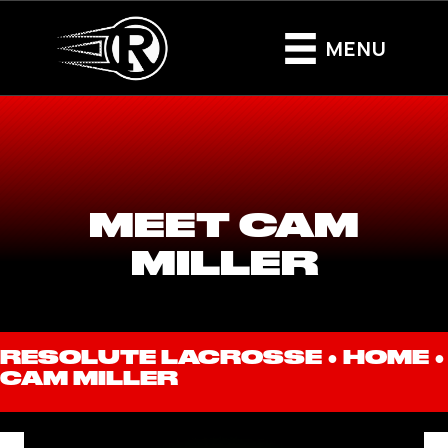
MENU
MEET CAM
MILLER
RESOLUTE LACROSSE ●
HOME
●
CAM MILLER