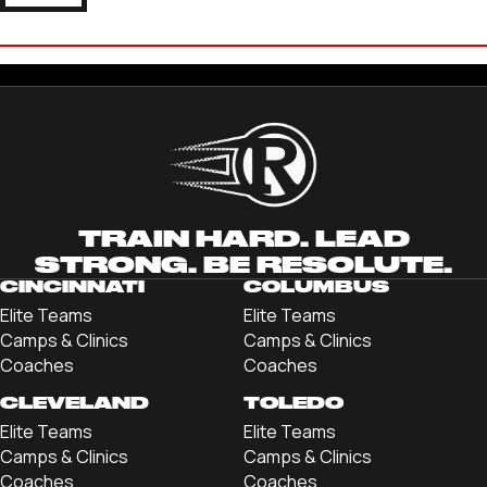
CAM MILLER
'25 JOHN CARROLL UNIVERSITY
TRAIN HARD. LEAD
STRONG. BE RESOLUTE.
CINCINNATI
COLUMBUS
Elite Teams
Elite Teams
Camps & Clinics
Camps & Clinics
Coaches
Coaches
CLEVELAND
TOLEDO
Elite Teams
Elite Teams
Camps & Clinics
Camps & Clinics
Coaches
Coaches