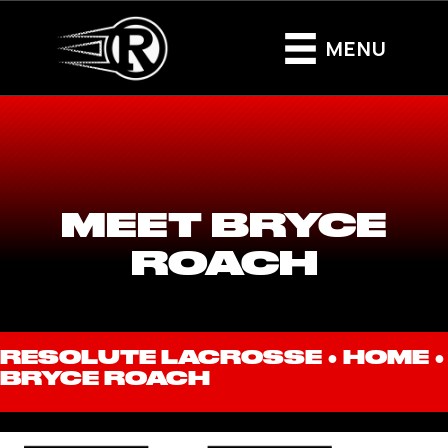
MENU
MEET BRYCE
ROACH
RESOLUTE LACROSSE ●
HOME
●
BRYCE ROACH