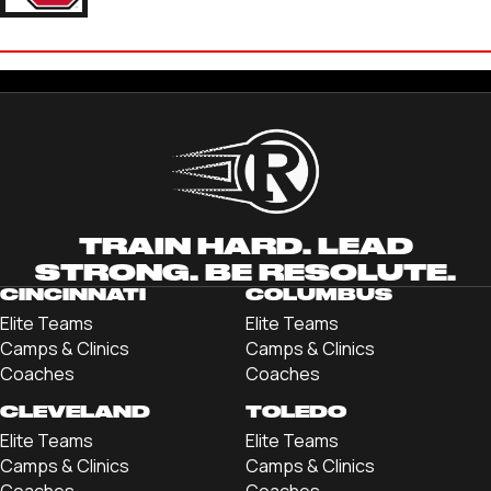
BRYCE ROACH
'25 UNIVERSITY OF UTAH
TRAIN HARD. LEAD
STRONG. BE RESOLUTE.
CINCINNATI
COLUMBUS
Elite Teams
Elite Teams
Camps & Clinics
Camps & Clinics
Coaches
Coaches
CLEVELAND
TOLEDO
Elite Teams
Elite Teams
Camps & Clinics
Camps & Clinics