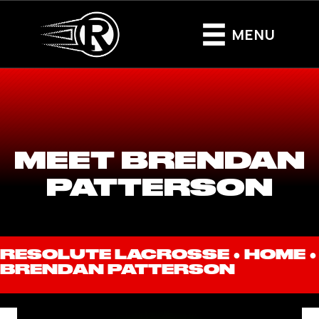
MENU
MEET BRENDAN
PATTERSON
RESOLUTE LACROSSE ●
HOME
●
BRENDAN PATTERSON