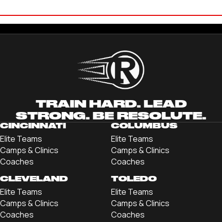
BRENDAN PATTERSON
'21 CLEVELAND STATE UNIVERSITY
TRAIN HARD. LEAD
STRONG. BE RESOLUTE.
CINCINNATI
COLUMBUS
Elite Teams
Elite Teams
Camps & Clinics
Camps & Clinics
Coaches
Coaches
CLEVELAND
TOLEDO
Elite Teams
Elite Teams
Camps & Clinics
Camps & Clinics
Coaches
Coaches