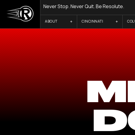
Never Stop. Never Quit. Be Resolute.
ABOUT
CINCINNATI
CO
M
D