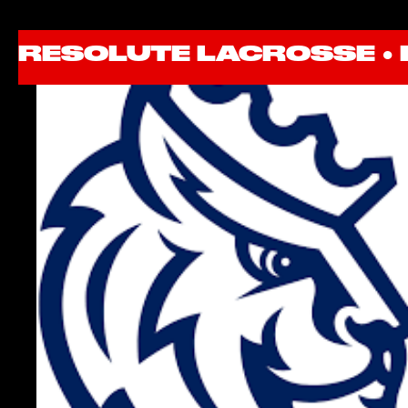
RESOLUTE LACROSSE ●