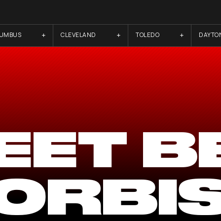
LUMBUS
CLEVELAND
TOLEDO
DAYTO
EET B
ORBI