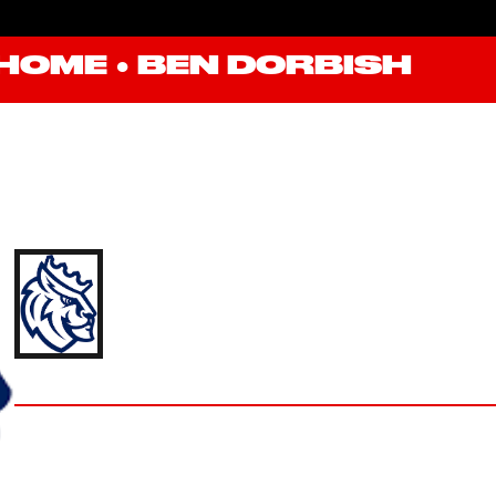
HOME
●
BEN DORBISH
BEN DORBISH
'24 QUEENS UNIVERSITY OF CHARLOTTE