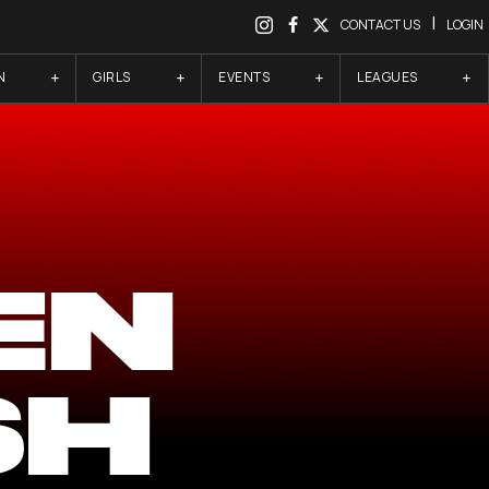
|
CONTACT US
LOGIN
N
GIRLS
EVENTS
LEAGUES
EN
SH