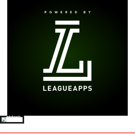
BEN BURNS
'26 BELLARMINE UNIVERSITY