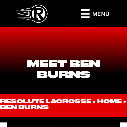
MENU
MEET BEN
BURNS
RESOLUTE LACROSSE ●
HOME
●
BEN BURNS