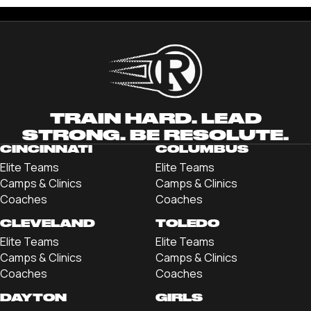
TRAIN HARD. LEAD
STRONG. BE RESOLUTE.
CINCINNATI
COLUMBUS
Elite Teams
Elite Teams
Camps & Clinics
Camps & Clinics
Coaches
Coaches
CLEVELAND
TOLEDO
Elite Teams
Elite Teams
Camps & Clinics
Camps & Clinics
Coaches
Coaches
DAYTON
GIRLS