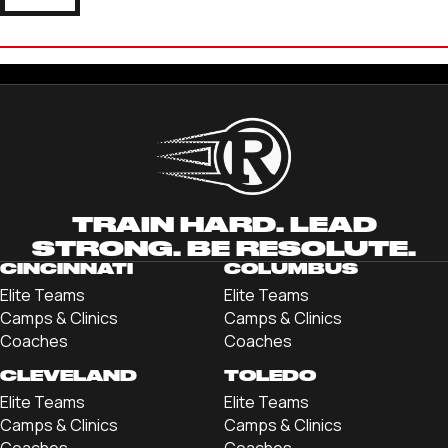
ANDREW BAUER
'21 UNIVERSITY OF ALABAMA-HUNTSVILLE
TRAIN HARD. LEAD
STRONG. BE RESOLUTE.
CINCINNATI
COLUMBUS
Elite Teams
Elite Teams
Camps & Clinics
Camps & Clinics
Coaches
Coaches
CLEVELAND
TOLEDO
Elite Teams
Elite Teams
Camps & Clinics
Camps & Clinics