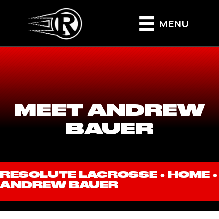
MENU
MEET ANDREW
BAUER
RESOLUTE LACROSSE ●
HOME
●
ANDREW BAUER