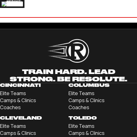
ALEX THEUERKAUF
'21 ROBERT MORRIS UNIVERSITY
TRAIN HARD. LEAD
STRONG. BE RESOLUTE.
CINCINNATI
COLUMBUS
Elite Teams
Elite Teams
Camps & Clinics
Camps & Clinics
Coaches
Coaches
CLEVELAND
TOLEDO
Elite Teams
Elite Teams
Camps & Clinics
Camps & Clinics