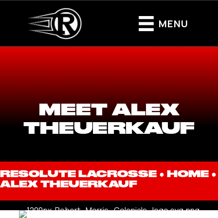
MENU
MEET ALEX
THEUERKAUF
RESOLUTE LACROSSE ●
HOME
●
ALEX THEUERKAUF