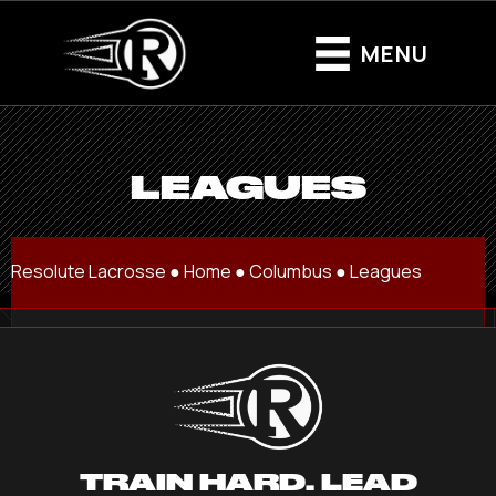
MENU
LEAGUES
Resolute Lacrosse ●
Home
●
Columbus
●
Leagues
TRAIN HARD. LEAD