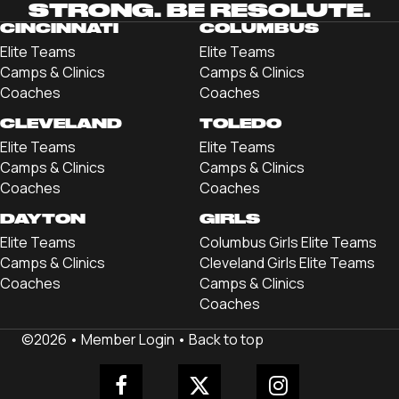
STRONG. BE RESOLUTE.
CINCINNATI
COLUMBUS
Elite Teams
Elite Teams
Camps & Clinics
Camps & Clinics
Coaches
Coaches
CLEVELAND
TOLEDO
Elite Teams
Elite Teams
Camps & Clinics
Camps & Clinics
Coaches
Coaches
DAYTON
GIRLS
Elite Teams
Columbus Girls Elite Teams
Camps & Clinics
Cleveland Girls Elite Teams
Coaches
Camps & Clinics
Coaches
©2026 •
Member Login
•
Back to top