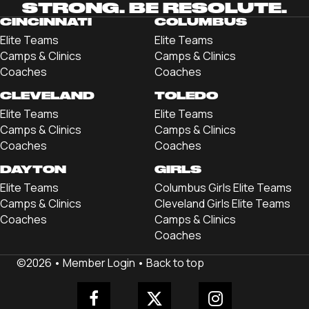
STRONG. BE RESOLUTE.
CINCINNATI
COLUMBUS
Elite Teams
Elite Teams
Camps & Clinics
Camps & Clinics
Coaches
Coaches
CLEVELAND
TOLEDO
Elite Teams
Elite Teams
Camps & Clinics
Camps & Clinics
Coaches
Coaches
DAYTON
GIRLS
Elite Teams
Columbus Girls Elite Teams
Camps & Clinics
Cleveland Girls Elite Teams
Coaches
Camps & Clinics
Coaches
©2026 •
Member Login
•
Back to top