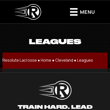
MENU
LEAGUES
Resolute Lacrosse ●
Home
●
Cleveland
●
Leagues
TRAIN HARD. LEAD